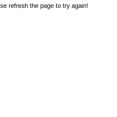
e refresh the page to try again!