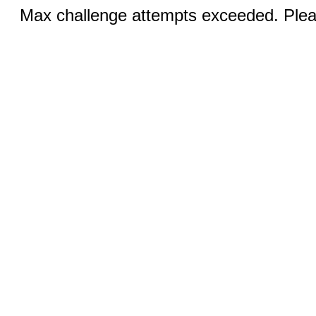
Max challenge attempts exceeded. Pleas