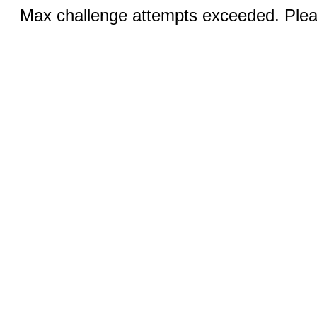
Max challenge attempts exceeded. Pleas