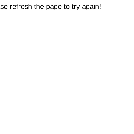
e refresh the page to try again!