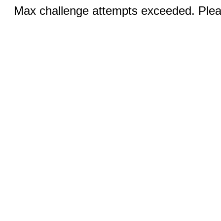
Max challenge attempts exceeded. Pleas