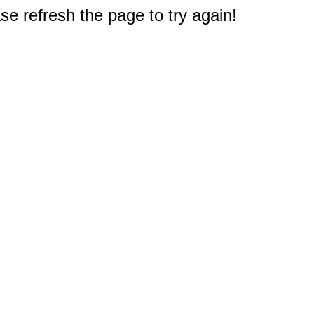
e refresh the page to try again!