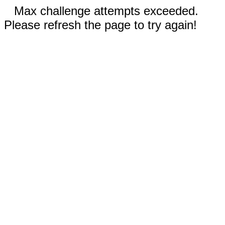
Max challenge attempts exceeded.
Please refresh the page to try again!