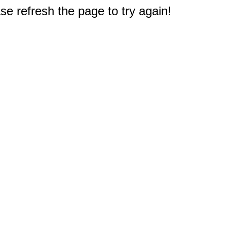
e refresh the page to try again!