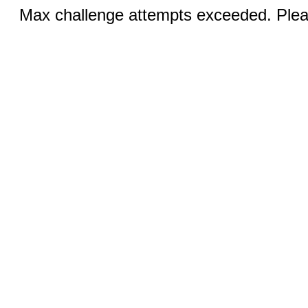
Max challenge attempts exceeded. Pleas