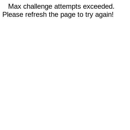
Max challenge attempts exceeded.
Please refresh the page to try again!